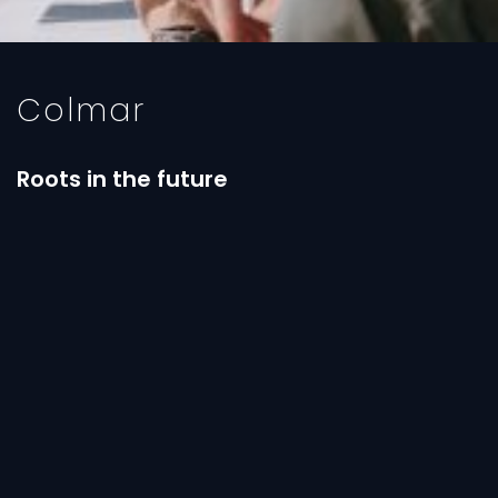
Colmar
Roots in the future
In this decade the brand has grown both on the
sporting side and in lifestyle. The brand has further
explored research both in increasingly technical
and performing fabrics to help the sporting
performance and in the world of fashion. Important
collaborations have started with companies such
as Directa Plus, which produces Graphene (Colmar
was the first company to apply it on a fabric) and
with designers of international fame: capsule